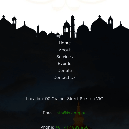
Home
About
Services
Events
Donate
Contact Us
Location: 90 Cramer Street Preston VIC
Email:
info@isv.org.au
Phone:
+61 417 889 956