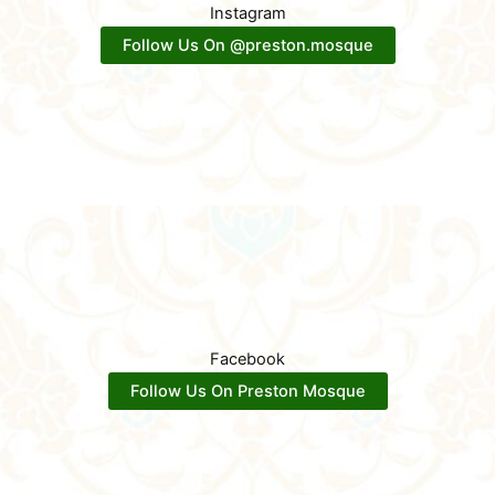
Instagram
Follow Us On @preston.mosque
Facebook
Follow Us On Preston Mosque