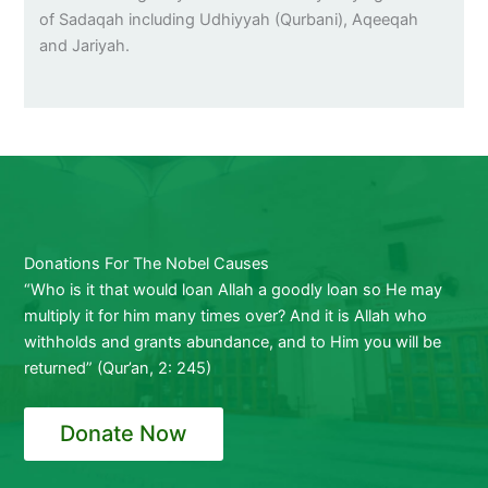
of Sadaqah including Udhiyyah (Qurbani), Aqeeqah
and Jariyah.
Donations For The Nobel Causes
“Who is it that would loan Allah a goodly loan so He may
multiply it for him many times over? And it is Allah who
withholds and grants abundance, and to Him you will be
returned” (Qur’an, 2: 245)
Donate Now