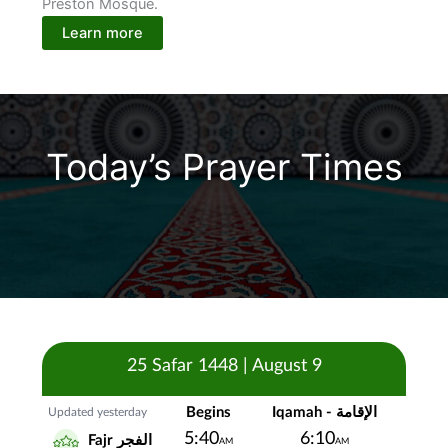
Preston Mosque.
Learn more
Today’s Prayer Times