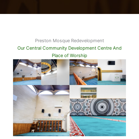
Preston Mosque Redevelopment
Our Central Community Development Centre And
Place of Worship