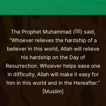
The Prophet Muhammad (ﷺ) said,
“Whoever relieves the hardship of a
believer in this world, Allah will relieve
his hardship on the Day of
Resurrection. Whoever helps ease one
in difficulty, Allah will make it easy for
him in this world and in the Hereafter.”
[Muslim]