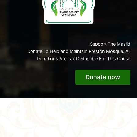
Support The Masjid
Donate To Help and Maintain Preston Mosque. All
Donations Are Tax Deductible For This Cause
Donate now