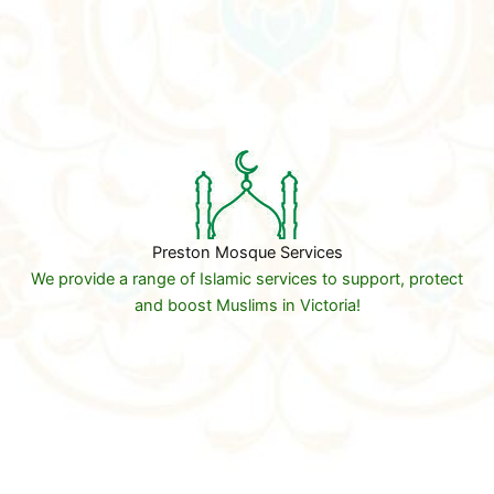
Preston Mosque Services
We provide a range of Islamic services to support, protect
and boost Muslims in Victoria!