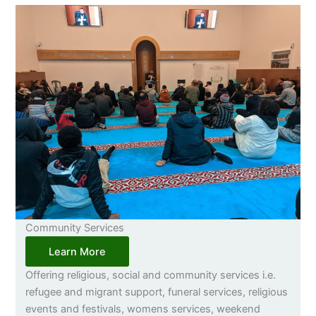
Community Services
Learn More
Offering religious, social and community services i.e.
refugee and migrant support, funeral services, religious
events and festivals, womens services, weekend