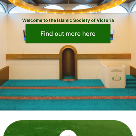
Welcome to the Islamic Society of Victoria
Find out more here