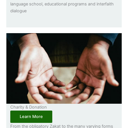
language school, educational programs and interfaith
dialogue
Charity & Donation
Learn More
From the obligatory Zakat to the many varying forms