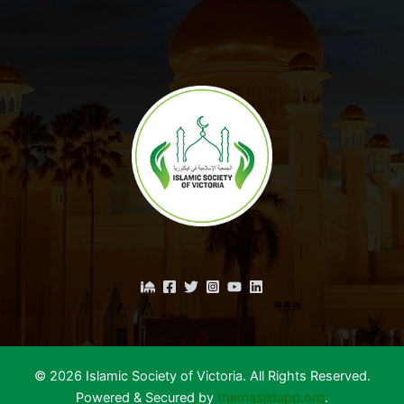
© 2026 Islamic Society of Victoria. All Rights Reserved.
Powered & Secured by
themasjidapp.org
.