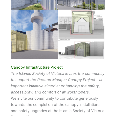
Canopy Infrastructure Project
The Islamic Society of Victoria invites the community
to support the Preston Mosque Canopy Project—an
important initiative aimed at enhancing the safety,
accessibility, and comfort of all worshippers.
We invite our community to contribute generously
towards the completion of the canopy installations
and safety upgrades at the Islamic Society of Victoria