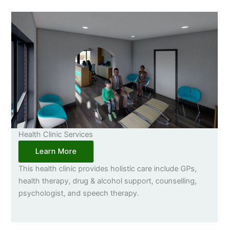
Health Clinic Services
Learn More
This health clinic provides holistic care include GPs,
health therapy, drug & alcohol support, counselling,
psychologist, and speech therapy.