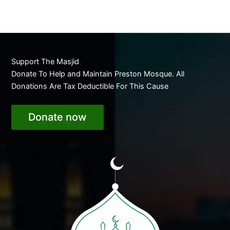
Support The Masjid
Donate To Help and Maintain Preston Mosque. All
Donations Are Tax Deductible For This Cause
Donate now