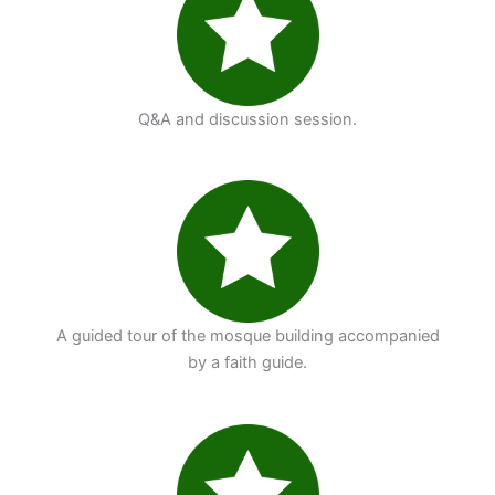
Q&A and discussion session.
A guided tour of the mosque building accompanied
by a faith guide.