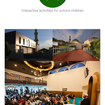
Interactive activities for school children