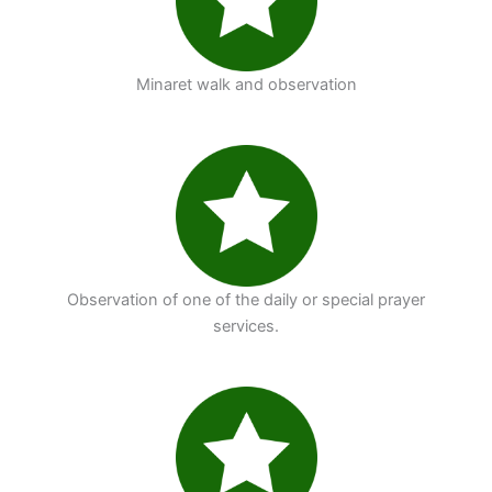
Minaret walk and observation
Observation of one of the daily or special prayer
services.