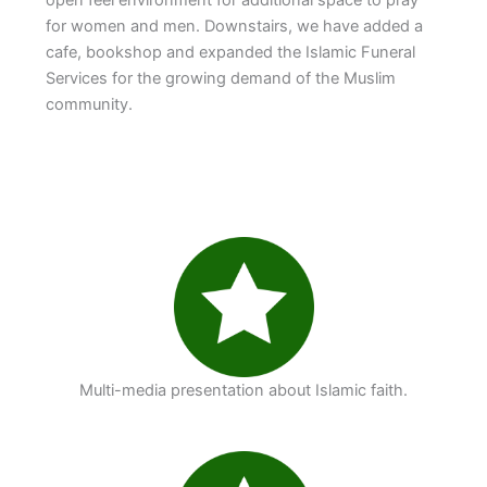
for women and men. Downstairs, we have added a
cafe, bookshop and expanded the Islamic Funeral
Services for the growing demand of the Muslim
community.
Multi-media presentation about Islamic faith.