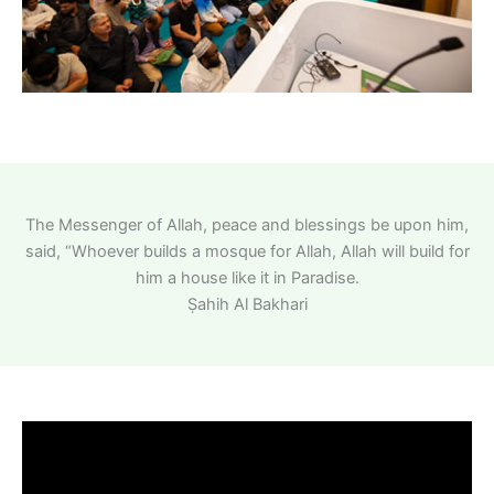
The Messenger of Allah, peace and blessings be upon him,
said, “Whoever builds a mosque for Allah, Allah will build for
him a house like it in Paradise.
Ṣahih Al Bakhari