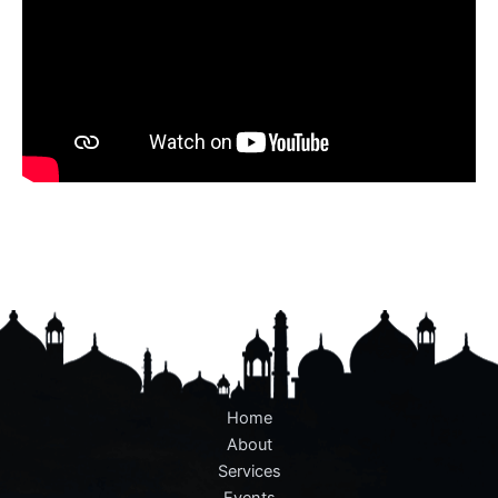
Home
About
Services
Events