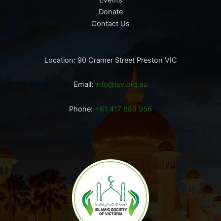
Donate
Contact Us
Location: 90 Cramer Street Preston VIC
Email:
info@isv.org.au
Phone:
+61 417 889 956