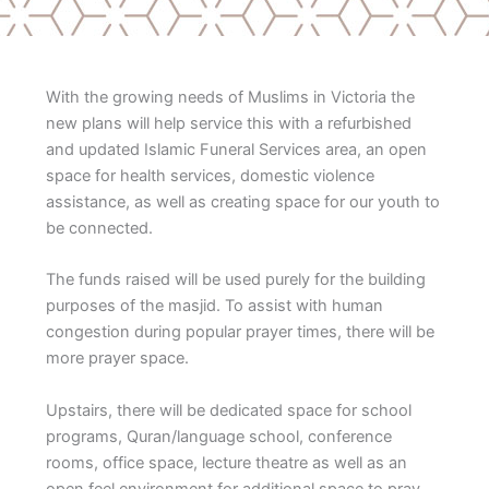
With the growing needs of Muslims in Victoria the
new plans will help service this with a refurbished
and updated Islamic Funeral Services area, an open
space for health services, domestic violence
assistance, as well as creating space for our youth to
be connected.
The funds raised will be used purely for the building
purposes of the masjid. To assist with human
congestion during popular prayer times, there will be
more prayer space.
Upstairs, there will be dedicated space for school
programs, Quran/language school, conference
rooms, office space, lecture theatre as well as an
open feel environment for additional space to pray